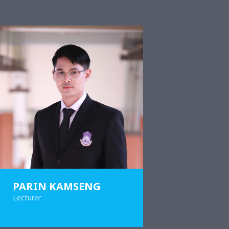
PARIN KAMSENG
Lecturer