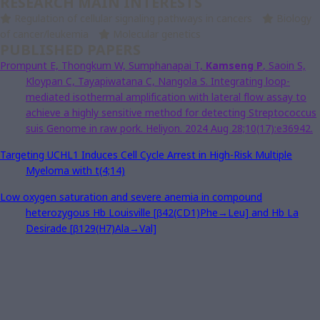
RESEARCH MAIN INTERESTS
Regulation of cellular signaling pathways in cancers
Biology
of cancer/leukemia
Molecular genetics
PUBLISHED PAPERS
Prompunt E, Thongkum W, Sumphanapai T,
Kamseng P
, Saoin S,
Kloypan C, Tayapiwatana C, Nangola S. Integrating loop-
mediated isothermal amplification with lateral flow assay to
achieve a highly sensitive method for detecting Streptococcus
suis Genome in raw pork. Heliyon. 2024 Aug 28;10(17):e36942.
Targeting
UCHL1
Induces Cell Cycle Arrest in High-Risk Multiple
Myeloma with t(4;14)
Low oxygen saturation and severe anemia in compound
heterozygous Hb Louisville [β42(CD1)Phe→Leu] and Hb La
Desirade [β129(H7)Ala→Val]