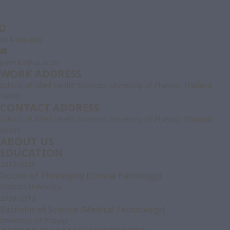
054-466-666
parin.ka@up.ac.th
WORK ADDRESS
School of Allied Health Sciences, University of Phayao, Thailand
56000
CONTACT ADDRESS
School of Allied Health Sciences, University of Phayao, Thailand
56000
ABOUT US
EDUCATION
2013-2020
Doctor of Philosophy (Clinical Pathology)
Mahidol University
2009-2013
Bachelor of Science (Medical Technology)
University of Phayao